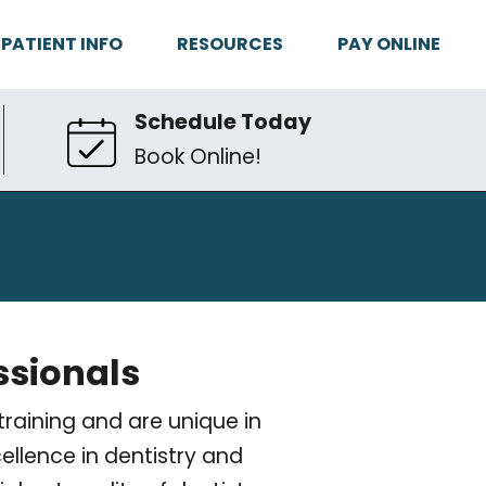
PATIENT INFO
RESOURCES
PAY ONLINE
Schedule Today
Book Online!
ssionals
raining and are unique in
ellence in dentistry and