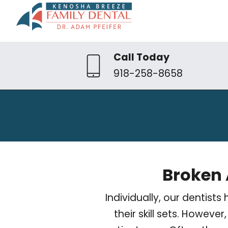
Call Today
918-258-8658
Broken 
Individually, our dentis
their skill sets. Howev