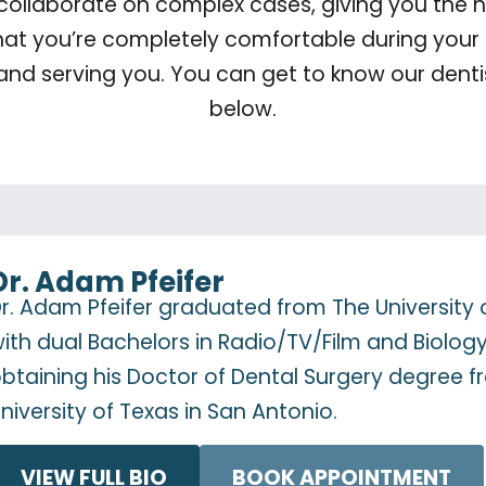
 collaborate on complex cases, giving you the hi
hat you’re completely comfortable during your 
and serving you. You can get to know our dentis
below.
Dr. Adam Pfeifer
r. Adam Pfeifer graduated from The University 
ith dual Bachelors in Radio/TV/Film and Biolog
btaining his Doctor of Dental Surgery degree 
niversity of Texas in San Antonio.
VIEW FULL BIO
BOOK APPOINTMENT