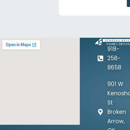
918-
258-
8658
901 W
Kenosh
St
Broken
Arrow,