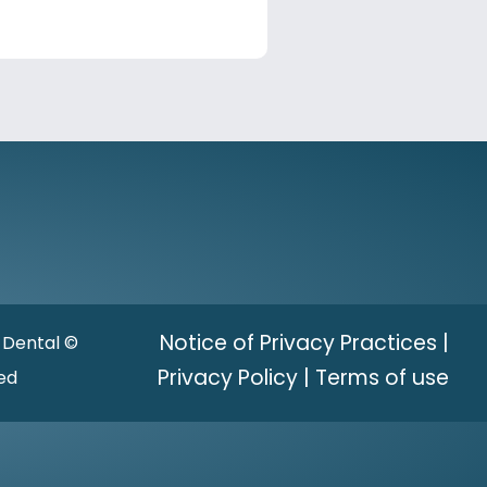
Notice of Privacy Practices
|
 Dental ©
Privacy Policy
|
Terms of use
ved