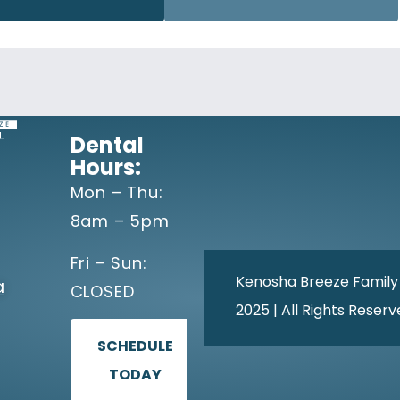
Dental
Hours:
Mon – Thu:
8am – 5pm
Fri – Sun:
Kenosha Breeze Family
a
CLOSED
2025 | All Rights Reser
SCHEDULE
TODAY