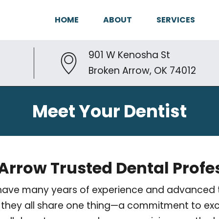
HOME
ABOUT
SERVICES
901 W Kenosha St
Broken Arrow, OK 74012
Meet Your Dentist
Arrow Trusted Dental Profe
ts have many years of experience and advanced t
er, they all share one thing—a commitment to exc