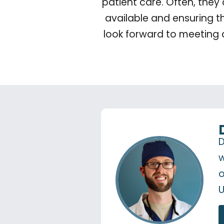
patient care. Often, they
available and ensuring t
look forward to meeting 
D
w
o
U