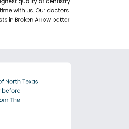
ghest quality of dentistry
time with us. Our doctors
ts in Broken Arrow better
of North Texas
y before
from The